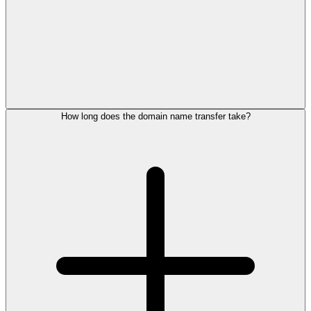
How long does the domain name transfer take?