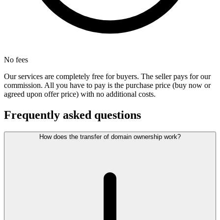
No fees
Our services are completely free for buyers. The seller pays for our
commission. All you have to pay is the purchase price (buy now or
agreed upon offer price) with no additional costs.
Frequently asked questions
How does the transfer of domain ownership work?