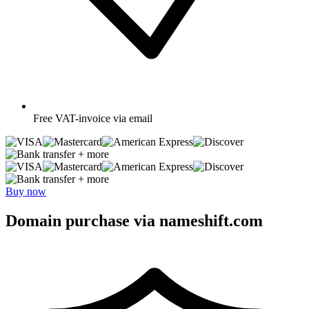
Free
VAT-invoice via email
+ more
+ more
Buy now
Domain purchase via nameshift.com