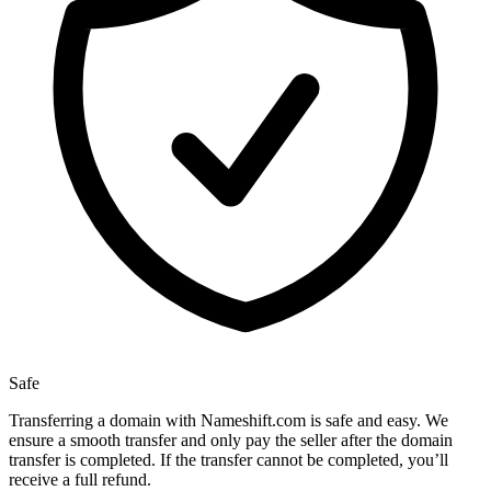
Safe
Transferring a domain with Nameshift.com is safe and easy. We
ensure a smooth transfer and only pay the seller after the domain
transfer is completed. If the transfer cannot be completed, you’ll
receive a full refund.