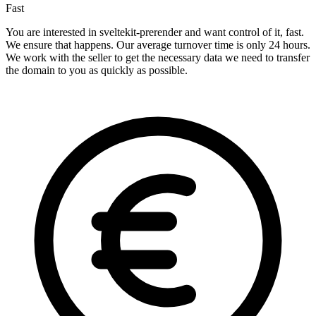
Fast
You are interested in sveltekit-prerender and want control of it, fast.
We ensure that happens. Our average turnover time is only 24 hours.
We work with the seller to get the necessary data we need to transfer
the domain to you as quickly as possible.