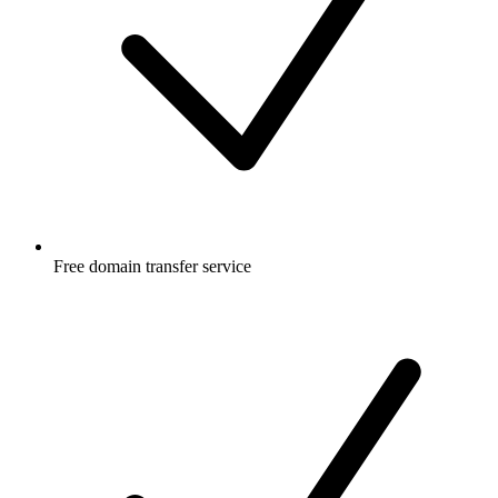
Free
domain transfer service