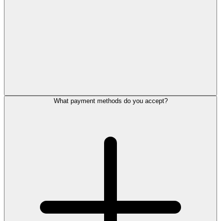
What payment methods do you accept?