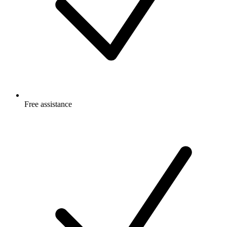
Free
assistance