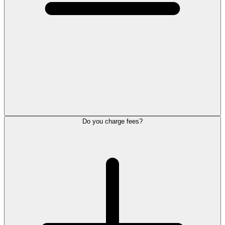
Do you charge fees?