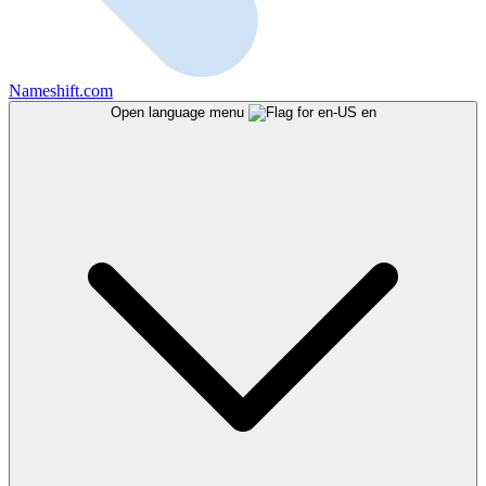
Nameshift.com
Open language menu
en