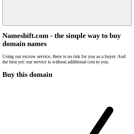
Nameshift.com - the simple way to buy
domain names
Using our escrow service, there is no risk for you as a buyer. And
the best yet: our service is without additional cost to you.
Buy this domain