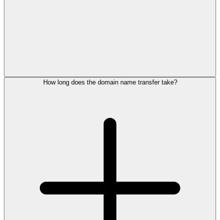
How long does the domain name transfer take?