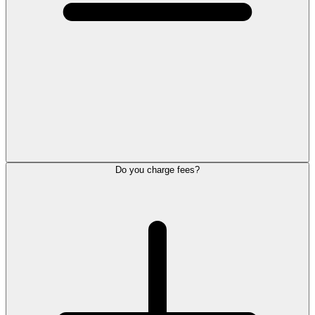
Do you charge fees?