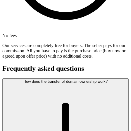
No fees
Our services are completely free for buyers. The seller pays for our
commission. All you have to pay is the purchase price (buy now or
agreed upon offer price) with no additional costs.
Frequently asked questions
How does the transfer of domain ownership work?