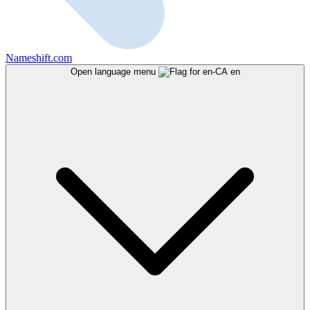
Nameshift.com
Open language menu
en