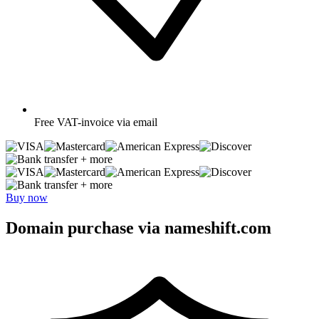
Free
VAT-invoice via email
+ more
+ more
Buy now
Domain purchase via nameshift.com