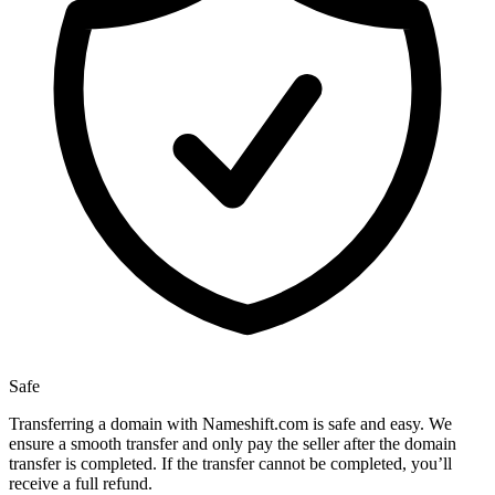
Safe
Transferring a domain with Nameshift.com is safe and easy. We
ensure a smooth transfer and only pay the seller after the domain
transfer is completed. If the transfer cannot be completed, you’ll
receive a full refund.