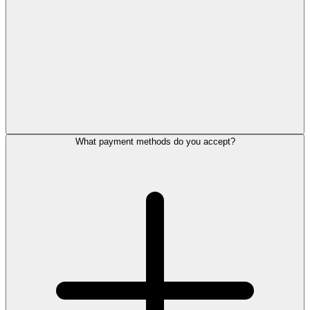
What payment methods do you accept?