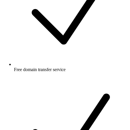
Free
domain transfer service