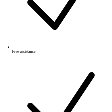
Free
assistance