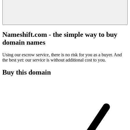
Nameshift.com - the simple way to buy
domain names
Using our escrow service, there is no risk for you as a buyer. And
the best yet: our service is without additional cost to you.
Buy this domain