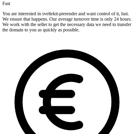
Fast
You are interested in sveltekit-prerender and want control of it, fast.
We ensure that happens. Our average turnover time is only 24 hours.
We work with the seller to get the necessary data we need to transfer
the domain to you as quickly as possible.